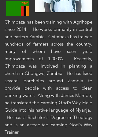
Chimbaza has been training with Agrihope
since 2014. He works primarily in central
and eastern Zambia. Chimbaza has trained
hundreds of farmers across the country,
many of whom have seen yield
improvements of 1,000%. Recently,
Chimbaza was involved in planting a
church in Chongwe, Zambia. He has fixed
several boreholes around Zambia to
provide people with access to clean
drinking water. Along with James Mambo,
he translated the
Farming
God's Way Field
Guide into his native language of Nyanja.
He has a Bachelor's Degree in Theology
and is an accredited Farming God's Way
Trainer.