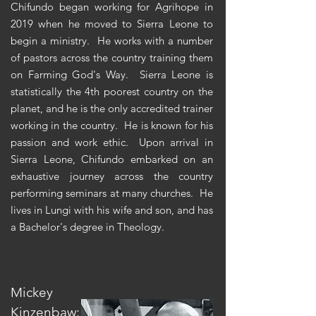
Chifundo began working for Agrihope in
2019 when he moved to Sierra Leone to
begin a ministry. He works with a number
of pastors across the country training them
on Farming God's Way. Sierra Leone is
statistically the 4th
poorest country on the
planet, and he is the only accredited trainer
working in the country. He is known for his
passion and work ethic. Upon arrival in
Sierra Leone, Chifundo embarked on an
exhaustive journey across the country
performing seminars at many churches. He
lives in Lungi with his wife and son, and has
a Bachelor's degree in Theology.
Mickey
Kinzenbaw: