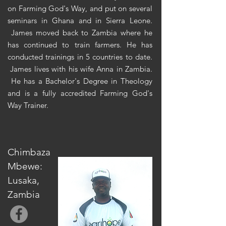
on Farming God's Way, and put on several
seminars in Ghana and in Sierra Leone.
James moved back to Zambia where he
has continued to train farmers. He has
conducted trainings in 5 countries to date.
James lives with his wife Anna in Zambia.
He has a Bachelor's Degree in Theology
and is a fully accredited Farming God's
Way Trainer.
Chimbaza
Mbewe:
Lusaka,
Zambia