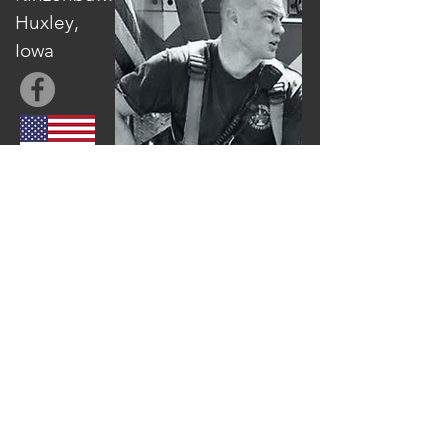
Huxley,
Iowa
Mickey founded Agrihope officially in 2014
after returning from living in Zambia with
his family. The vision for Agrihope started
when Mickey witnessed first hand the
potential Africa had to move from being
the "begging bowl to the breadbasket of
the world". He formed Agrihope and hired
a trainer to carry on the work that he
started training farmers in central Zambia.
Since then, Agrihope has expanded to 5
fully accredited Farming God's Way