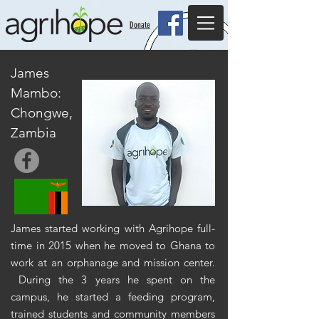
Donate
James
Mambo:
Chongwe,
Zambia
James started working with Agrihope full-
time in 2015 when he moved to Ghana to
work at an orphanage and mission center.
During the 3 years he spent on the
campus, he started a feeding program,
trained students and community members