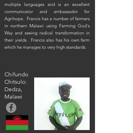
multiple languages and is an excellent
communicator and ambassador for
Agrihope. Francis has a number of farmers
in northern Malawi using Farming God's
Way and seeing radical transformation in
their yields. Francis also has his own farm
which he manages to very high standards.
Chifundo
Chitsulo:
Dedza,
Malawi