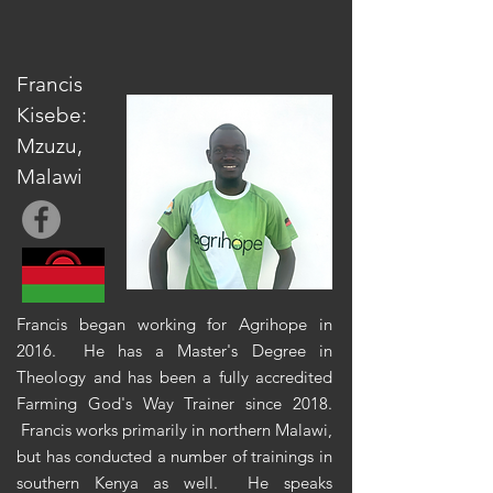
Francis
Kisebe:
Mzuzu,
Malawi
Francis began working for Agrihope in
2016. He has a Master's Degree in
Theology and has
been a fully accredited
Farming God's Way Trainer since 2018.
Francis works primarily in northern Malawi,
but has conducted a number of trainings in
southern Kenya as well. He speaks